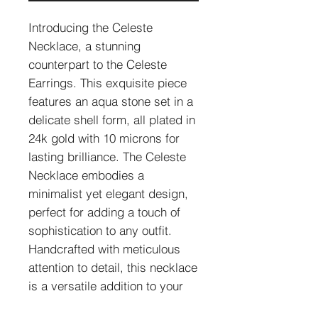
Introducing the Celeste
Necklace, a stunning
counterpart to the Celeste
Earrings. This exquisite piece
features an aqua stone set in a
delicate shell form, all plated in
24k gold with 10 microns for
lasting brilliance. The Celeste
Necklace embodies a
minimalist yet elegant design,
perfect for adding a touch of
sophistication to any outfit.
Handcrafted with meticulous
attention to detail, this necklace
is a versatile addition to your
jewelry collection.