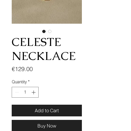
CELESTE
NECKLACE
Price
€129.00
Quantity
*
Add to Cart
Buy Now