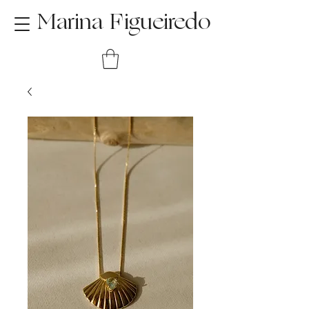
Marina Figueiredo